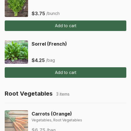
$3.75
/bunch
Add to cart
Sorrel (French)
$4.25
/bag
Add to cart
Root Vegetables
3 items
Carrots (Orange)
Vegetables, Root Vegetables
$6.75
/bag