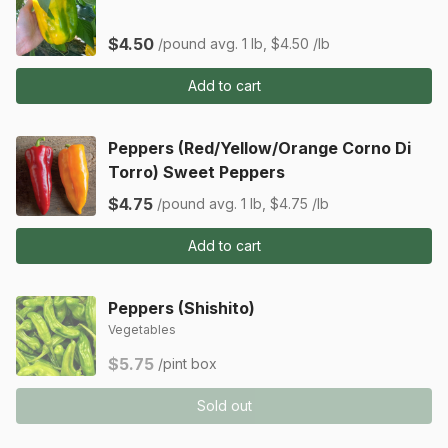
$4.50
/pound
avg. 1 lb, $4.50 /lb
Add to cart
Peppers (Red/Yellow/Orange Corno Di
Torro) Sweet Peppers
$4.75
/pound
avg. 1 lb, $4.75 /lb
Add to cart
Peppers (Shishito)
Vegetables
$5.75
/pint box
Sold out