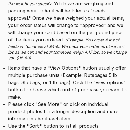
. While we are weighing and 
the weight you specify
packing your order it will be listed as "needs 
approval." Once we have weighed your actual items, 
your order status will change to "approved" and we 
will charge your card based on the per pound price 
of the items you ordered. 
(Example: You order 4 lbs of 
heirloom tomatoes at $4/lb. We pack your order as close to 4 
lbs as we can and your tomatoes weigh 4.17 lbs, so we charge 
you $16.68)
Items that have a "View Options" button usually offer 
multiple purchase units (Example: Rutabagas 5 lb 
bags, 3lb bags, or 1 lb bags). Click the "view options" 
button to choose which unit of purchase you want to 
make.
Please click "See More" or click on individual 
product photos for a longer description and more 
information about each item
Use the "Sort:" button to list all products 