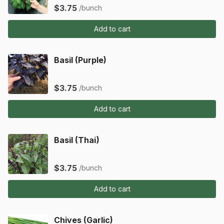
$3.75
/bunch
Add to cart
Basil (Purple)
$3.75
/bunch
Add to cart
Basil (Thai)
$3.75
/bunch
Add to cart
Chives (Garlic)