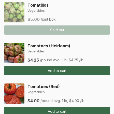
Tomatillos
Vegetables
$5.00
/pint box
Sold out
Tomatoes (Heirloom)
Vegetables
$4.25
/pound
avg. 1 lb, $4.25 /lb
Add to cart
Tomatoes (Red)
Vegetables
$4.00
/pound
avg. 1 lb, $4.00 /lb
Add to cart