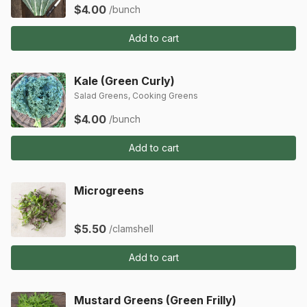
$4.00
/bunch
Add to cart
Kale (Green Curly)
Salad Greens, Cooking Greens
$4.00
/bunch
Add to cart
Microgreens
$5.50
/clamshell
Add to cart
Mustard Greens (Green Frilly)