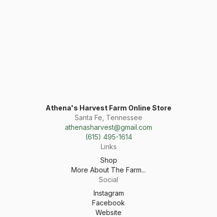
Athena's Harvest Farm Online Store
Santa Fe, Tennessee
athenasharvest@gmail.com
(615) 495-1614
Links
Shop
More About The Farm...
Social
Instagram
Facebook
Website