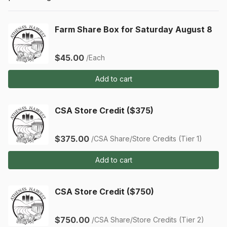
Farm Share Box for Saturday August 8
$45.00
/Each
Add to cart
CSA Store Credit ($375)
$375.00
/CSA Share/Store Credits (Tier 1)
Add to cart
CSA Store Credit ($750)
$750.00
/CSA Share/Store Credits (Tier 2)