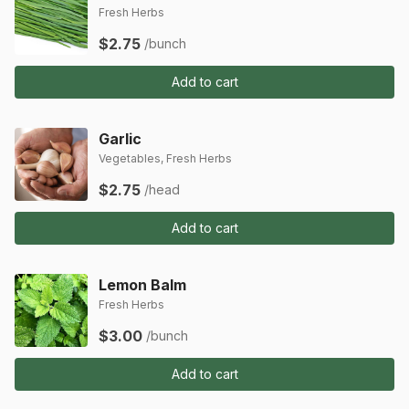
Fresh Herbs
$2.75
/bunch
Add to cart
Garlic
Vegetables, Fresh Herbs
$2.75
/head
Add to cart
Lemon Balm
Fresh Herbs
$3.00
/bunch
Add to cart