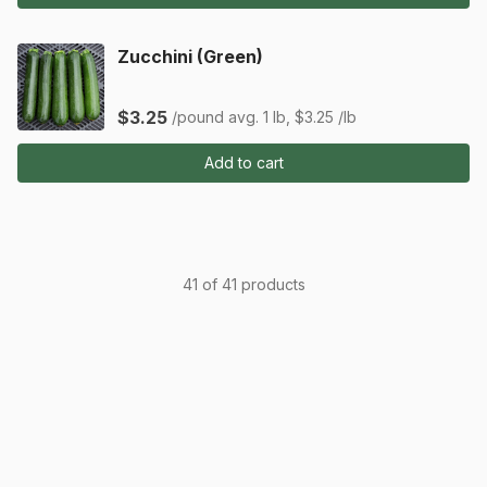
Zucchini (Green)
$3.25
/pound
avg. 1 lb, $3.25 /lb
Add to cart
41 of 41 products