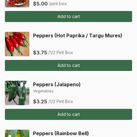
$5.00
/pint box
Add to cart
Peppers (Hot Paprika / Targu Mures)
$3.75
/1/2 Pint Box
Add to cart
Peppers (Jalapeno)
Vegetables
$3.25
/1/2 Pint Box
Add to cart
Peppers (Rainbow Bell)