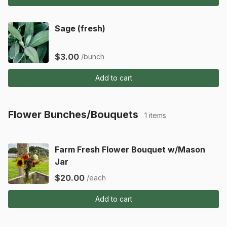
Sage (fresh)
$3.00
/bunch
Add to cart
Flower Bunches/Bouquets
1 items
Farm Fresh Flower Bouquet w/Mason
Jar
$20.00
/each
Add to cart