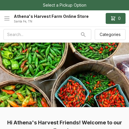
Select a Pickup Option
Athena's Harvest Farm Online Store
0
Santa Fe, TN
Categories
Hi Athena's Harvest Friends! Welcome to our