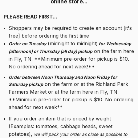
online store...
PLEASE READ FIRST...
Shoppers may be required to create an account [it's 
free] before ordering the first time
 (midnight to midnight
Order on Tuesday
) 
for Wednesday 
 on the farm here 
(afternoon) or Thursday (all day) pickup
in Fly, TN. **Minimum pre-order for pickup is $10. 
No ordering ahead for next week!**
Order between Noon Thursday and Noon Friday for 
 on the farm or at the Richland Park 
Saturday pickup
Farmers Market or at the farm here in Fly, TN. 
**Minimum pre-order for pickup is $10. No ordering 
ahead for next week**
If you order an item that is priced by weight 
(Examples: tomatoes, cabbage heads, sweet 
potatoes), 
we will pack your order as close as possible to 