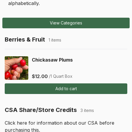
alphabetically.
View Categories
Berries & Fruit
1 items
Chickasaw Plums
$12.00
/1 Quart Box
Add to cart
CSA Share/Store Credits
3 items
Click 
here
 for information about our CSA before 
purchasing this.