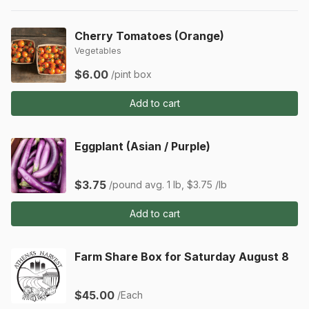
Cherry Tomatoes (Orange)
Vegetables
$6.00
/pint box
Add to cart
Eggplant (Asian / Purple)
$3.75
/pound
avg. 1 lb, $3.75 /lb
Add to cart
Farm Share Box for Saturday August 8
$45.00
/Each