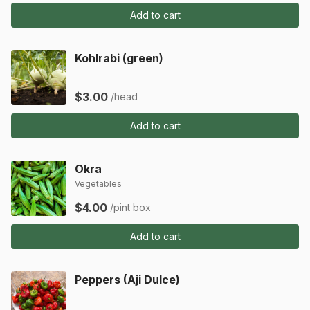
Add to cart
Kohlrabi (green)
$3.00
/head
Add to cart
Okra
Vegetables
$4.00
/pint box
Add to cart
Peppers (Aji Dulce)