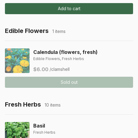
Add to cart
Edible Flowers
1 items
Calendula (flowers, fresh)
Edible Flowers, Fresh Herbs
$6.00
/clamshell
Sold out
Fresh Herbs
10 items
Basil
Fresh Herbs