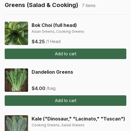
Greens (Salad & Cooking)
7 items
Bok Choi (full head)
Asian Greens, Cooking Greens
$4.25
/1 Head
Add to cart
Dandelion Greens
$4.00
/bag
Add to cart
Kale ("Dinosaur," "Lacinato," "Tuscan")
Cooking Greens, Salad Greens