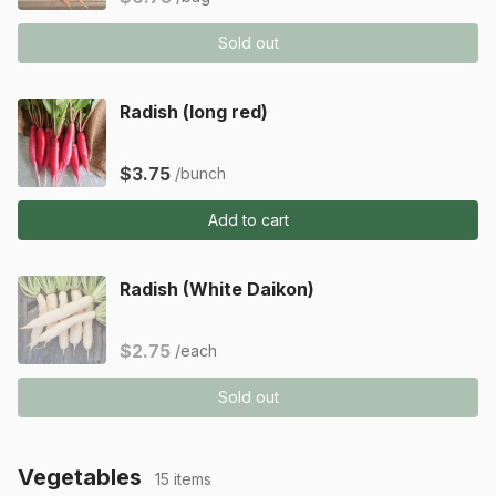
Sold out
Radish (long red)
$3.75
/bunch
Add to cart
Radish (White Daikon)
$2.75
/each
Sold out
Vegetables
15 items