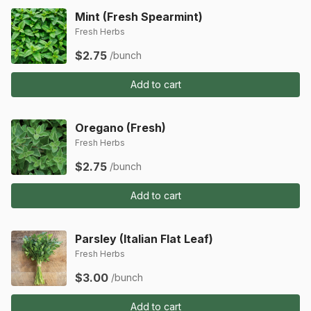
Mint (Fresh Spearmint)
Fresh Herbs
$2.75
/bunch
Add to cart
Oregano (Fresh)
Fresh Herbs
$2.75
/bunch
Add to cart
Parsley (Italian Flat Leaf)
Fresh Herbs
$3.00
/bunch
Add to cart